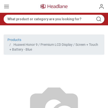
Products
Huawei Honor 9 / Premium LCD Display / Screen + Touch
+ Battery - Blue