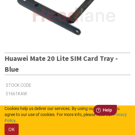
Huawei Mate 20 Lite SIM Card Tray -
Blue
STOCK CODE
51661KAW
Cookies help us deliver our services. By using our services, you
25
in Stock (UK)
agree to our use of cookies. For more info, please read our
Privacy
Policy
.
25
in Stock (NL)
OK