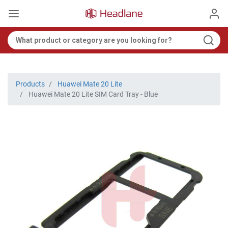
Products
Huawei Mate 20 Lite
Huawei Mate 20 Lite SIM Card Tray - Blue