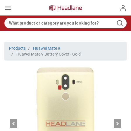
Products
Huawei Mate 9
Huawei Mate 9 Battery Cover - Gold