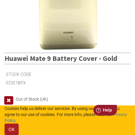
Huawei Mate 9 Battery Cover - Gold
STOCK CODE
02351BPX
Out of Stock (UK)
Cookies help us deliver our services. By using our services, you
Out of Stock (NL)
agree to our use of cookies. For more info, please read our
Privacy
Policy
.
Please login to see the prices.
OK