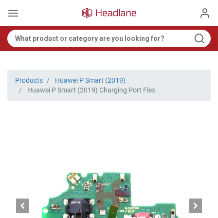
Products
Huawei P Smart (2019)
Huawei P Smart (2019) Charging Port Flex