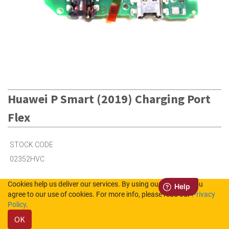
Huawei P Smart (2019) Charging Port
Flex
STOCK CODE
02352HVC
Cookies help us deliver our services. By using our services, you
Out of Stock (UK)
agree to our use of cookies. For more info, please read our
Privacy
Policy
.
Out of Stock (NL)
OK