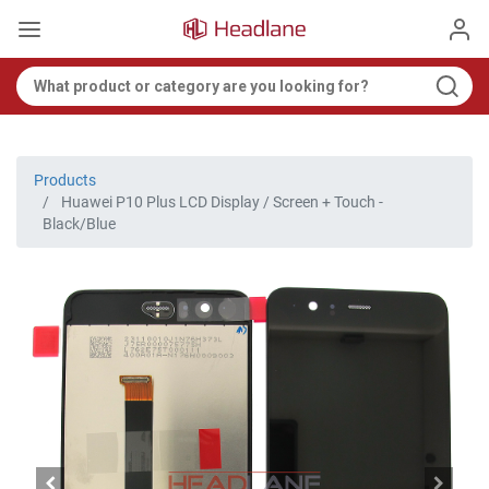
Products
Huawei P10 Plus LCD Display / Screen + Touch -
Black/Blue