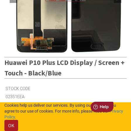
Huawei P10 Plus LCD Display / Screen +
Touch - Black/Blue
STOCK CODE
02351EEA
Cookies help us deliver our services. By using our services, you
agree to our use of cookies. For more info, please read our
Privacy
Out of Stock (UK)
Policy
.
Out of Stock (NL)
OK