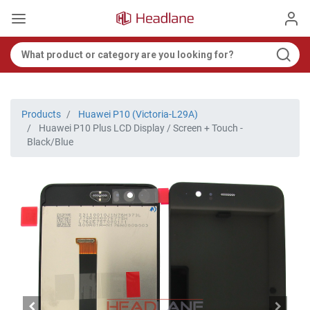
Products
Huawei P10 (Victoria-L29A)
Huawei P10 Plus LCD Display / Screen + Touch -
Black/Blue