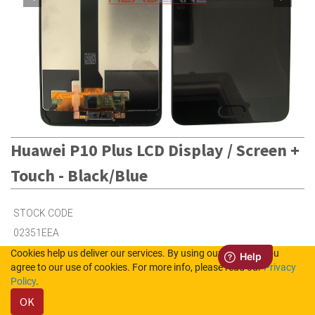
Huawei P10 Plus LCD Display / Screen +
Touch - Black/Blue
STOCK CODE
02351EEA
Cookies help us deliver our services. By using our services, you
agree to our use of cookies. For more info, please read our
Privacy
Out of Stock (UK)
Policy
.
Out of Stock (NL)
OK