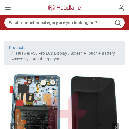
Products
Huawei P30 Pro LCD Display / Screen + Touch + Battery
Assembly - Breathing Crystal