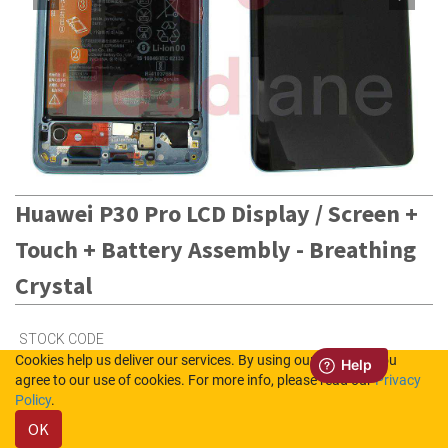
Huawei P30 Pro LCD Display / Screen +
Touch + Battery Assembly - Breathing
Crystal
STOCK CODE
Cookies help us deliver our services. By using our services, you
02352PGH
agree to our use of cookies. For more info, please read our
Privacy
Policy
.
Out of Stock (UK)
OK