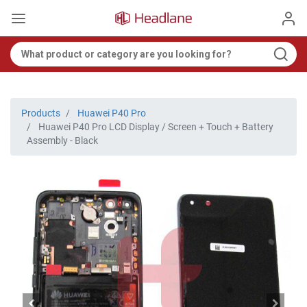
Products
Huawei P40 Pro
Huawei P40 Pro LCD Display / Screen + Touch + Battery
Assembly - Black