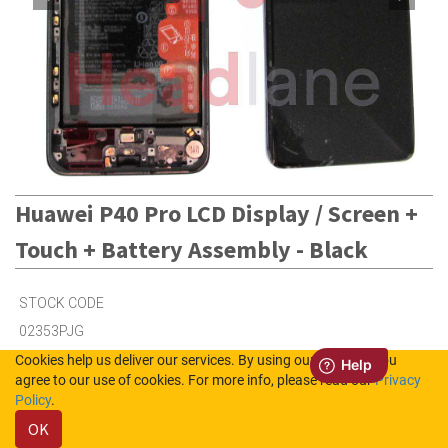
Huawei P40 Pro LCD Display / Screen +
Touch + Battery Assembly - Black
STOCK CODE
02353PJG
Cookies help us deliver our services. By using our services, you
agree to our use of cookies. For more info, please read our
Privacy
Out of Stock (UK)
Policy
.
Out of Stock (NL)
OK