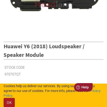
Huawei Y6 (2018) Loudspeaker /
Speaker Module
STOCK CODE
97070TQT
Cookies help us deliver our services. By using our services, you
2
in Stock (UK)
agree to our use of cookies. For more info, please read our
Privacy
Policy
.
8
in Stock (NL)
OK