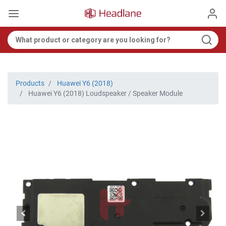
Products
Huawei Y6 (2018)
Huawei Y6 (2018) Loudspeaker / Speaker Module