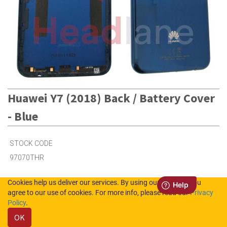
Huawei Y7 (2018) Back / Battery Cover
- Blue
STOCK CODE
97070THR
Cookies help us deliver our services. By using our services, you
29
in Stock (UK)
agree to our use of cookies. For more info, please read our
Privacy
Policy
.
8
in Stock (NL)
OK