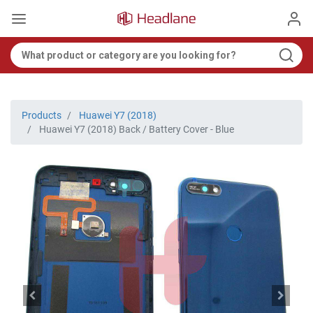
Products
Huawei Y7 (2018)
Huawei Y7 (2018) Back / Battery Cover - Blue