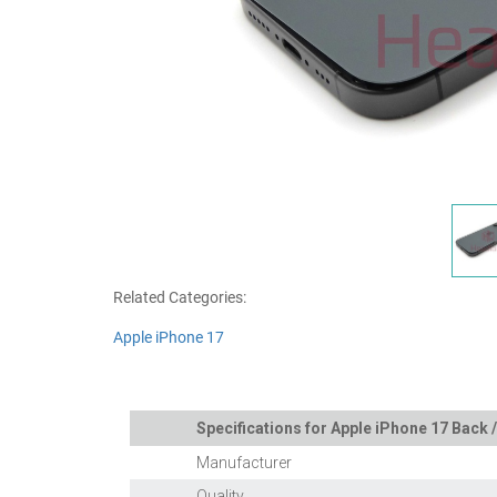
Related Categories:
Apple iPhone 17
Specifications for Apple iPhone 17 Back /
Manufacturer
Quality