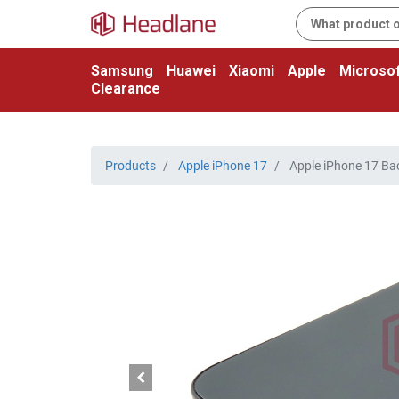
Samsung
Huawei
Xiaomi
Apple
Microsof
Clearance
Products
Apple iPhone 17
Apple iPhone 17 Back