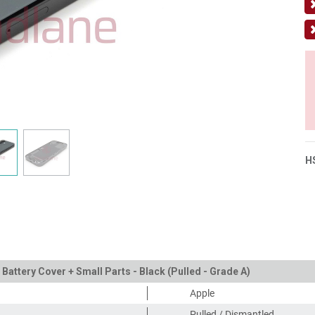
H
 Battery Cover + Small Parts - Black (Pulled - Grade A)
Apple
Pulled / Dismantled