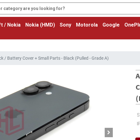
t / Nokia
Nokia (HMD)
Sony
Motorola
Google
OnePl
 / Battery Cover + Small Parts - Black (Pulled - Grade A)
A
C
(
S
I