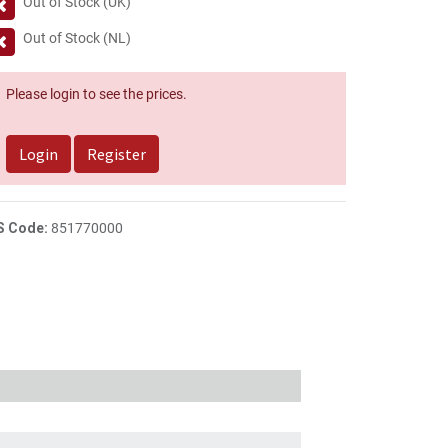
Out of Stock (UK)
Out of Stock (NL)
Please login to see the prices.
Login
Register
S Code:
851770000