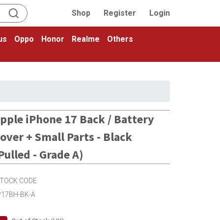
Shop
Register
Login
us
Oppo
Honor
Realme
Others
pple iPhone 17 Back / Battery
over + Small Parts - Black
Pulled - Grade A)
TOCK CODE
P17BH-BK-A