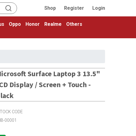
Shop
Register
Login
us
Oppo
Honor
Realme
Others
icrosoft Surface Laptop 3 13.5"
CD Display / Screen + Touch -
lack
TOCK CODE
IB-00001