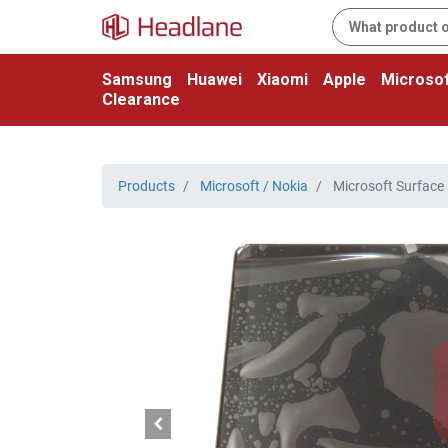
Samsung
Huawei
Xiaomi
Apple
Microsof
Clearance
Products
Microsoft / Nokia
Microsoft Surface 