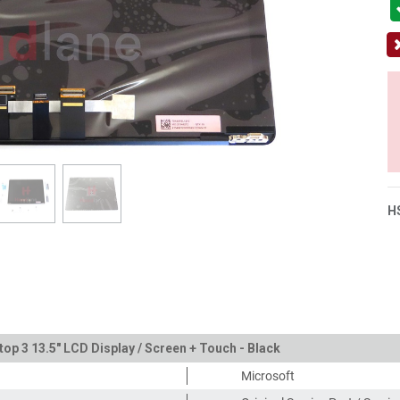
H
top 3 13.5" LCD Display / Screen + Touch - Black
Microsoft