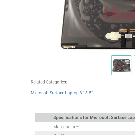
Related Categories:
Microsoft Surface Laptop 3 13.5"
Specifications for Microsoft Surface Lap
Manufacturer