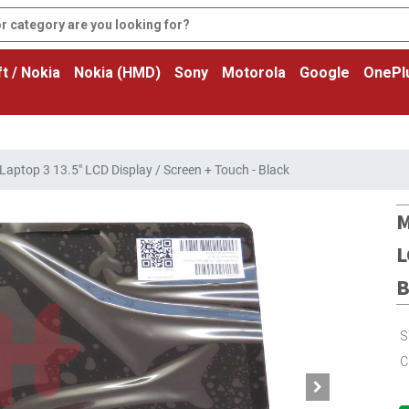
t / Nokia
Nokia (HMD)
Sony
Motorola
Google
OnePl
Laptop 3 13.5" LCD Display / Screen + Touch - Black
M
L
B
S
C