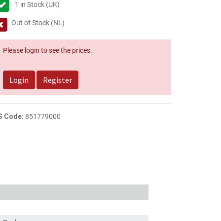
1
in Stock (UK)
Out of Stock (NL)
Please login to see the prices.
Login
Register
S Code:
851779000