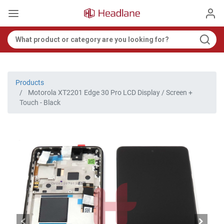
Products
Motorola XT2201 Edge 30 Pro LCD Display / Screen +
Touch - Black