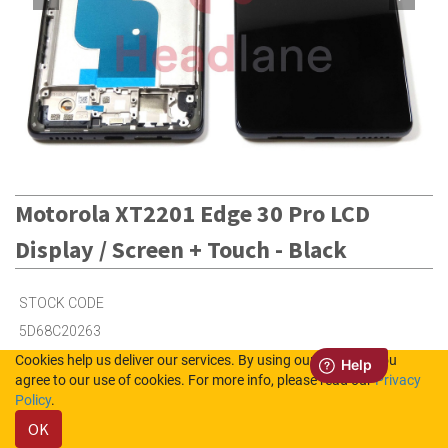
Motorola XT2201 Edge 30 Pro LCD
Display / Screen + Touch - Black
STOCK CODE
5D68C20263
Cookies help us deliver our services. By using our services, you
agree to our use of cookies. For more info, please read our
Privacy
9
in Stock (UK)
Policy
.
OK
50
in Stock (NL)