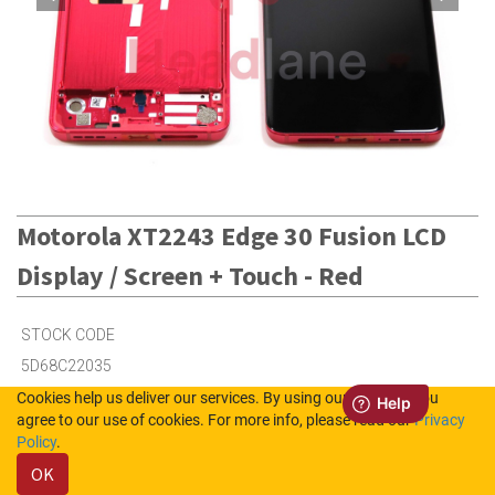
Motorola XT2243 Edge 30 Fusion LCD
Display / Screen + Touch - Red
STOCK CODE
5D68C22035
Cookies help us deliver our services. By using our services, you
agree to our use of cookies. For more info, please read our
Privacy
1
in Stock (UK)
Policy
.
OK
2
in Stock (NL)