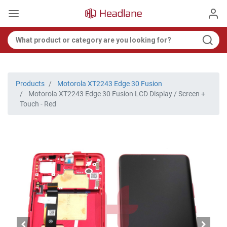
Products
Motorola XT2243 Edge 30 Fusion
Motorola XT2243 Edge 30 Fusion LCD Display / Screen +
Touch - Red