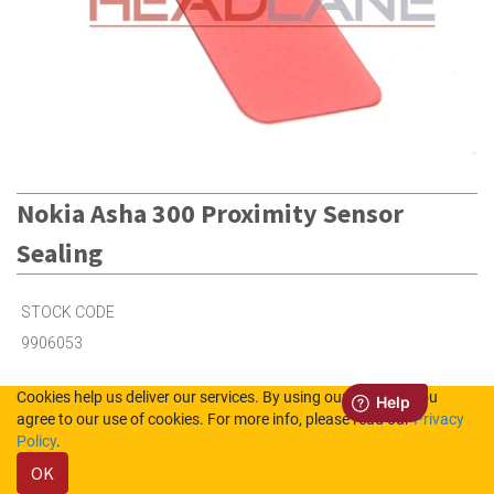
Nokia Asha 300 Proximity Sensor
Sealing
STOCK CODE
9906053
Cookies help us deliver our services. By using our services, you
20
in Stock (UK)
agree to our use of cookies. For more info, please read our
Privacy
Policy
.
Out of Stock (NL)
OK