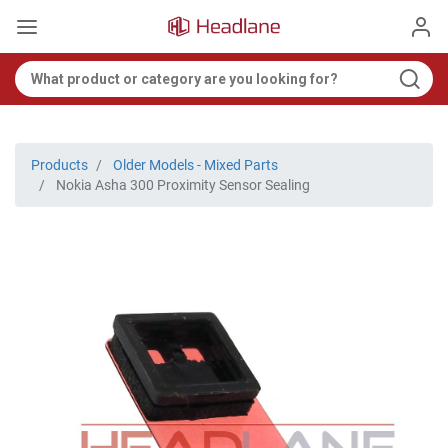
Products
Older Models - Mixed Parts
Nokia Asha 300 Proximity Sensor Sealing