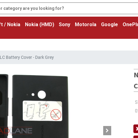
t / Nokia
Nokia (HMD)
Sony
Motorola
Google
OnePl
C Battery Cover - Dark Grey
N
C
S
0