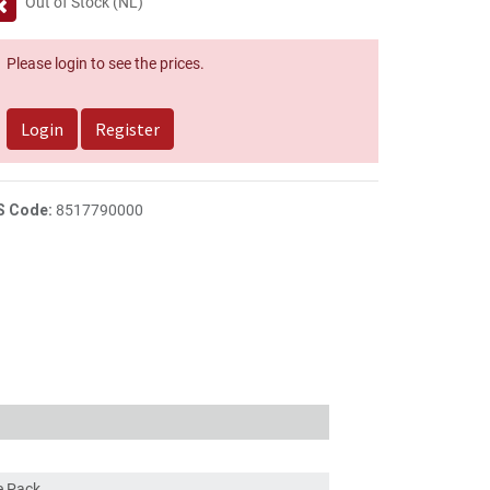
Out of Stock (NL)
Please login to see the prices.
Login
Register
S Code:
8517790000
ce Pack