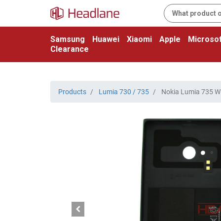
Samsung
Huawei
Xiaomi
Apple
Microsof
Clearance
Products
Lumia 730 / 735
Nokia Lumia 735 WL