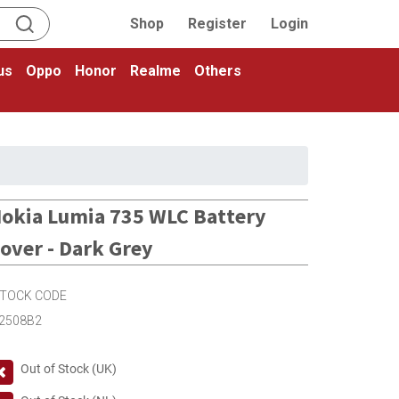
Shop
Register
Login
us
Oppo
Honor
Realme
Others
okia Lumia 735 WLC Battery
over - Dark Grey
TOCK CODE
2508B2
Out of Stock (UK)