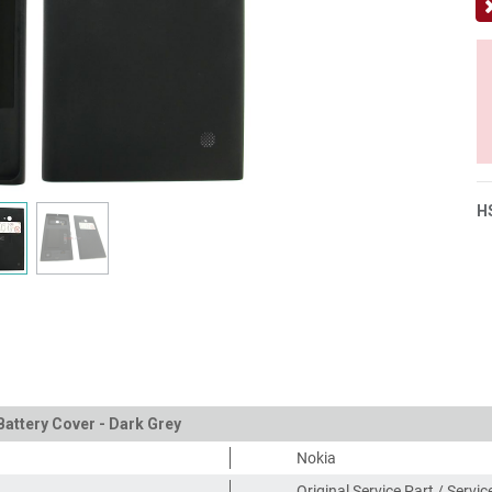
H
Battery Cover - Dark Grey
Nokia
Original Service Part / Servi