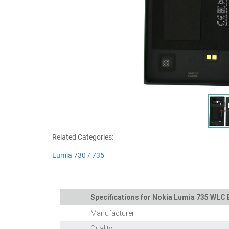
Related Categories:
Lumia 730 / 735
Specifications for Nokia Lumia 735 WLC 
Manufacturer
Quality