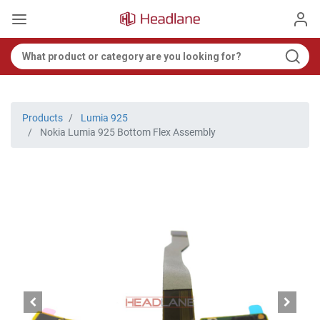
Products
Lumia 925
Nokia Lumia 925 Bottom Flex Assembly