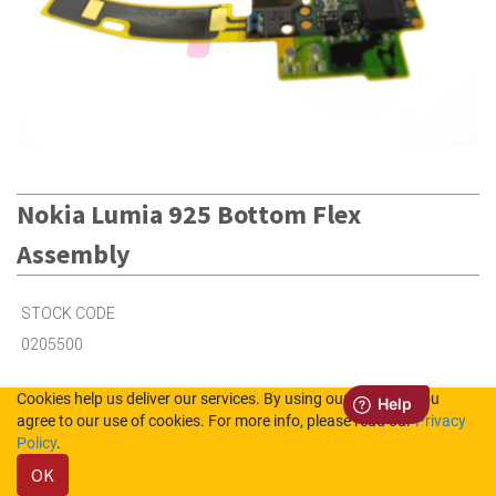
Nokia Lumia 925 Bottom Flex
Assembly
STOCK CODE
0205500
Cookies help us deliver our services. By using our services, you
3
in Stock (UK)
agree to our use of cookies. For more info, please read our
Privacy
Policy
.
Out of Stock (NL)
OK