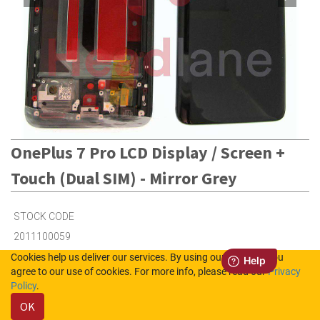
OnePlus 7 Pro LCD Display / Screen +
Touch (Dual SIM) - Mirror Grey
STOCK CODE
2011100059
Cookies help us deliver our services. By using our services, you
agree to our use of cookies. For more info, please read our
Privacy
1
in Stock (UK)
Policy
.
OK
Out of Stock (NL)