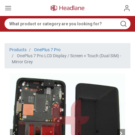
Products
OnePlus 7 Pro
OnePlus 7 Pro LCD Display / Screen + Touch (Dual SIM) -
Mirror Grey