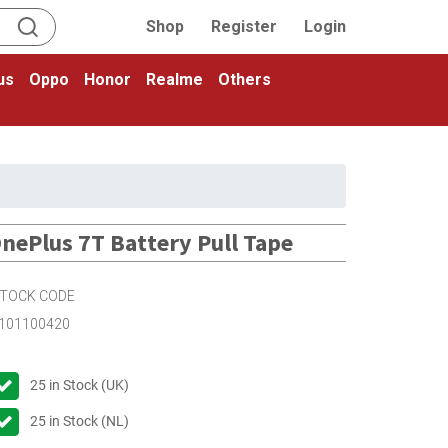
Shop
Register
Login
us
Oppo
Honor
Realme
Others
nePlus 7T Battery Pull Tape
TOCK CODE
101100420
25
in Stock (UK)
25
in Stock (NL)