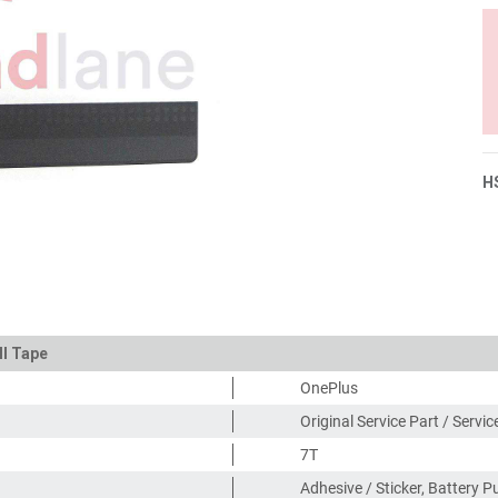
H
ll Tape
OnePlus
Original Service Part / Servi
7T
Adhesive / Sticker, Battery P