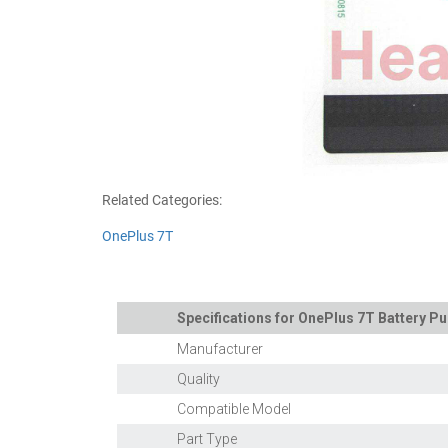
Related Categories:
OnePlus 7T
Specifications for OnePlus 7T Battery Pu
Manufacturer
Quality
Compatible Model
Part Type