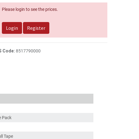
Please login to see the prices.
Login
Register
S Code:
8517790000
ce Pack
ull Tape