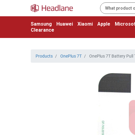
Samsung
Huawei
Xiaomi
Apple
Microsof
Clearance
Products
OnePlus 7T
OnePlus 7T Battery Pull