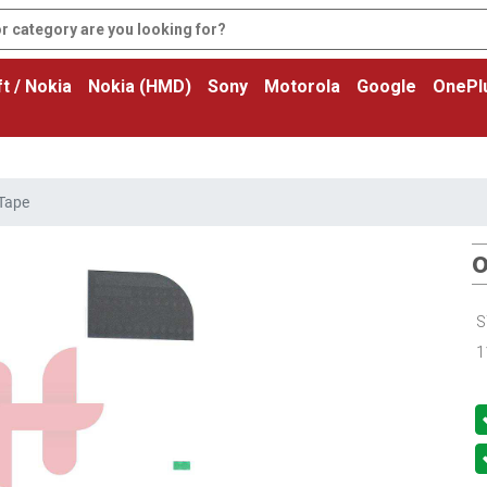
t / Nokia
Nokia (HMD)
Sony
Motorola
Google
OnePl
 Tape
O
S
1