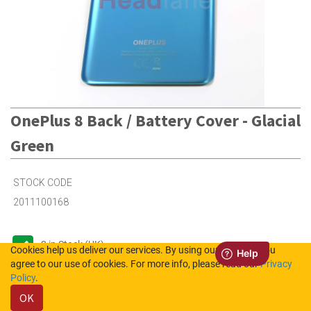
OnePlus 8 Back / Battery Cover - Glacial
Green
STOCK CODE
2011100168
2
in Stock (UK)
Cookies help us deliver our services. By using our services, you
agree to our use of cookies. For more info, please read our
Privacy
Out of Stock (NL)
Policy
.
OK
Please login to see the prices.