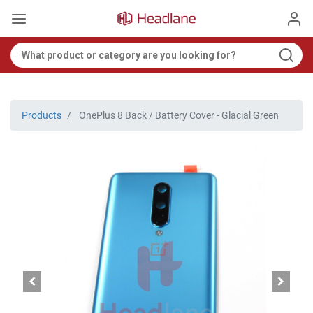
Products
OnePlus 8 Back / Battery Cover - Glacial Green