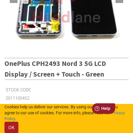
OnePlus CPH2493 Nord 3 5G LCD
Display / Screen + Touch - Green
STOCK CODE
2011100452
Cookies help us deliver our services. By using our services, you
agree to our use of cookies. For more info, please read our
Privacy
5
in Stock (UK)
Policy
.
OK
4
in Stock (NL)