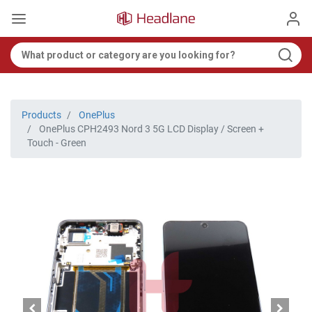
Products
OnePlus
OnePlus CPH2493 Nord 3 5G LCD Display / Screen +
Touch - Green