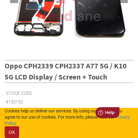
Oppo CPH2339 CPH2337 A77 5G / K10
5G LCD Display / Screen + Touch
STOCK CODE
4130192
Cookies help us deliver our services. By using our services, you
agree to our use of cookies. For more info, please read our
Privacy
4
in Stock (UK)
Policy
.
OK
6
in Stock (NL)