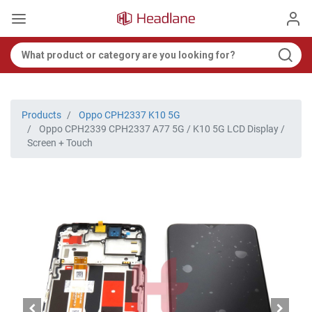
Products
Oppo CPH2337 K10 5G
Oppo CPH2339 CPH2337 A77 5G / K10 5G LCD Display /
Screen + Touch