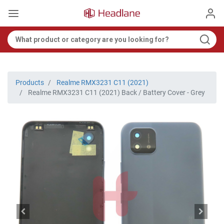
Products
Realme RMX3231 C11 (2021)
Realme RMX3231 C11 (2021) Back / Battery Cover - Grey