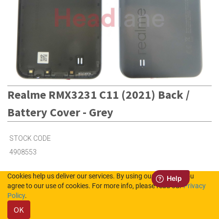
Realme RMX3231 C11 (2021) Back /
Battery Cover - Grey
STOCK CODE
4908553
Cookies help us deliver our services. By using our services, you
2
in Stock (UK)
agree to our use of cookies. For more info, please read our
Privacy
Policy
.
1
in Stock (NL)
OK