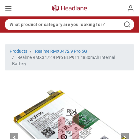
Products
Realme RMX3472 9 Pro 5G
Realme RMX3472 9 Pro BLP911 4880mAh Internal
Battery