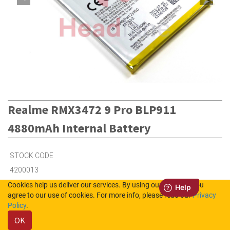
Realme RMX3472 9 Pro BLP911
4880mAh Internal Battery
STOCK CODE
4200013
Cookies help us deliver our services. By using our services, you
agree to our use of cookies. For more info, please read our
Privacy
3
in Stock (UK)
Policy
.
OK
6
in Stock (NL)