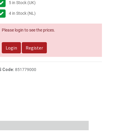
5
in Stock (UK)
4
in Stock (NL)
Please login to see the prices.
Login
Register
S Code:
851779000