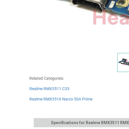
Related Categories:
Realme RMX3511 C35
Realme RMX3516 Narzo 50A Prime
Specifications for Realme RMX3511 RMX3