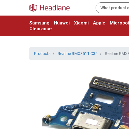
Samsung
Huawei
Xiaomi
Apple
Microsof
Clearance
Products
Realme RMX3511 C35
Realme RMX35