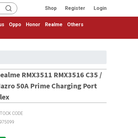
Shop
Register
Login
us
Oppo
Honor
Realme
Others
ealme RMX3511 RMX3516 C35 /
azro 50A Prime Charging Port
lex
TOCK CODE
975099