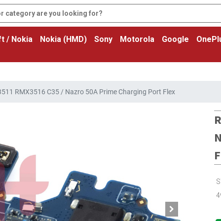
t / Nokia
Nokia (HMD)
Sony
Motorola
Google
OnePl
11 RMX3516 C35 / Nazro 50A Prime Charging Port Flex
R
N
F
S
4