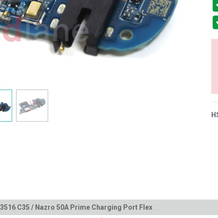
H
516 C35 / Nazro 50A Prime Charging Port Flex