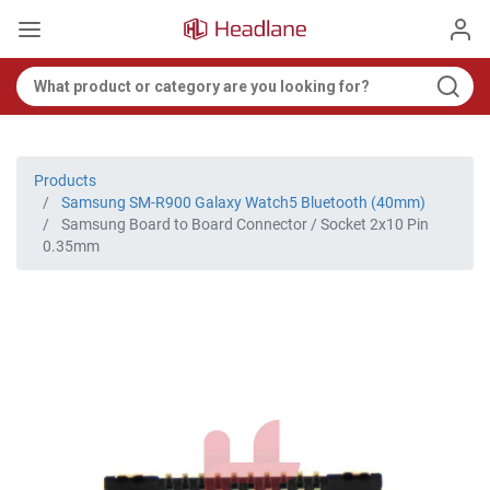
Products
Samsung SM-R900 Galaxy Watch5 Bluetooth (40mm)
Samsung Board to Board Connector / Socket 2x10 Pin
0.35mm