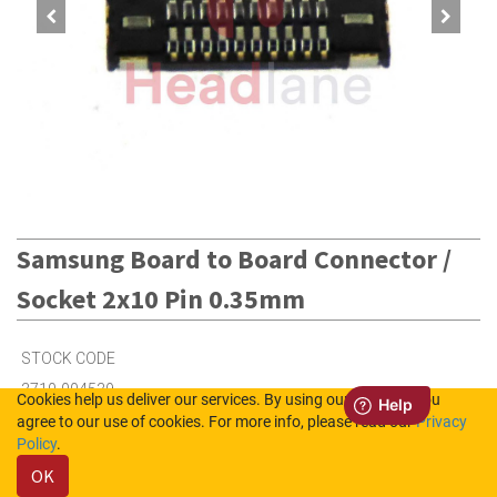
Samsung Board to Board Connector /
Socket 2x10 Pin 0.35mm
STOCK CODE
3710-004539
Cookies help us deliver our services. By using our services, you
agree to our use of cookies. For more info, please read our
Privacy
Policy
.
75
in Stock (UK)
OK
27
in Stock (NL)