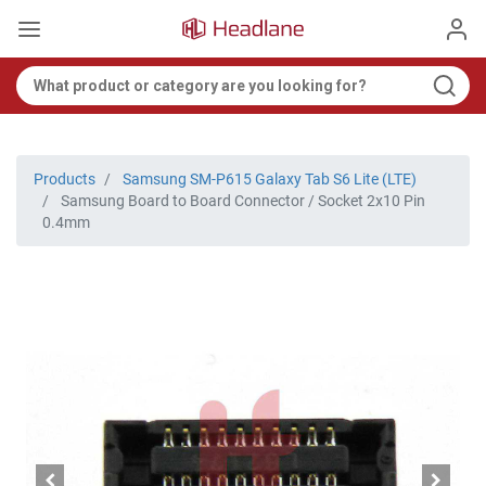
Products
Samsung SM-P615 Galaxy Tab S6 Lite (LTE)
Samsung Board to Board Connector / Socket 2x10 Pin
0.4mm