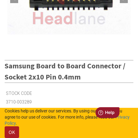
Samsung Board to Board Connector /
Socket 2x10 Pin 0.4mm
STOCK CODE
3710-003289
Cookies help us deliver our services. By using our services, you
agree to our use of cookies. For more info, please read our
Privacy
20
in Stock (UK)
Policy
.
OK
54
in Stock (NL)