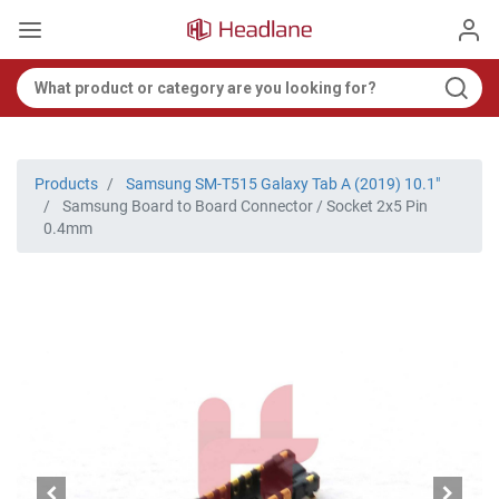
Products
Samsung SM-T515 Galaxy Tab A (2019) 10.1"
Samsung Board to Board Connector / Socket 2x5 Pin
0.4mm