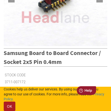
Samsung Board to Board Connector /
Socket 2x5 Pin 0.4mm
STOCK CODE
3711-007172
Cookies help us deliver our services. By using our services, you
agree to our use of cookies. For more info, please read our
Privacy
27
in Stock (UK)
Policy
.
OK
18
in Stock (NL)