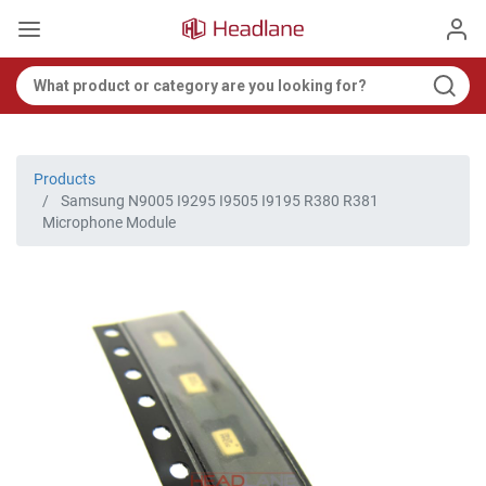
Products
Samsung N9005 I9295 I9505 I9195 R380 R381
Microphone Module