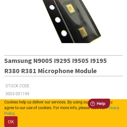
Samsung N9005 I9295 I9505 I9195
R380 R381 Microphone Module
STOCK CODE
3003-001199
Cookies help us deliver our services. By using our services, you
agree to our use of cookies. For more info, please read our
Privacy
Out of Stock (UK)
Policy
.
Out of Stock (NL)
OK