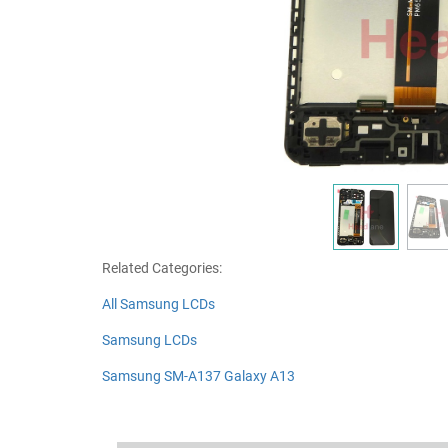
Related Categories:
All Samsung LCDs
Samsung LCDs
Samsung SM-A137 Galaxy A13