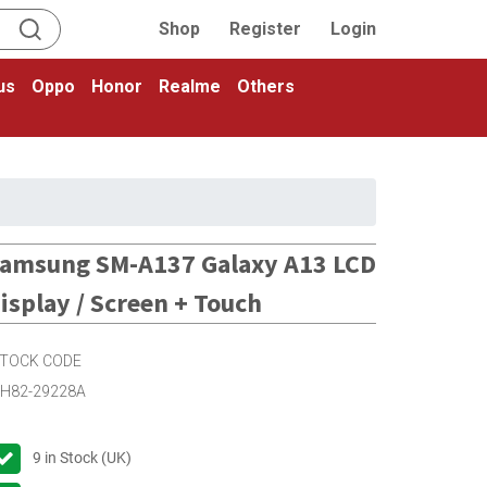
Shop
Register
Login
us
Oppo
Honor
Realme
Others
amsung SM-A137 Galaxy A13 LCD
isplay / Screen + Touch
TOCK CODE
H82-29228A
9
in Stock (UK)