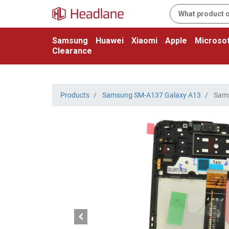
Samsung
Huawei
Xiaomi
Apple
Microsof
Clearance
Products
Samsung SM-A137 Galaxy A13
Sams