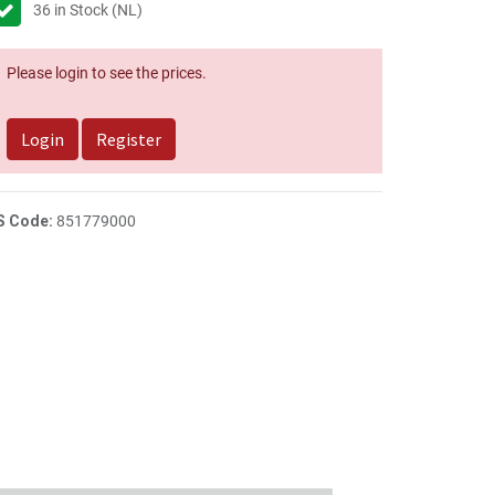
36
in Stock (NL)
Please login to see the prices.
Login
Register
S Code:
851779000