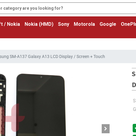
t / Nokia
Nokia (HMD)
Sony
Motorola
Google
OnePl
ung SM-A137 Galaxy A13 LCD Display / Screen + Touch
S
D
S
G