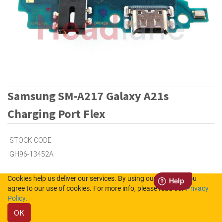
Samsung SM-A217 Galaxy A21s
Charging Port Flex
STOCK CODE
GH96-13452A
Cookies help us deliver our services. By using our services, you
6
in Stock (UK)
agree to our use of cookies. For more info, please read our
Privacy
Policy
.
Out of Stock (NL)
OK