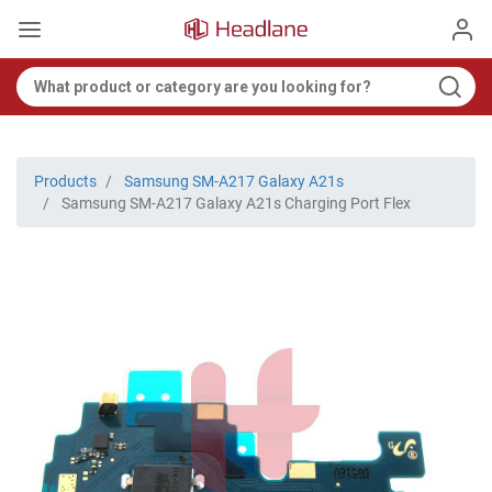
Products
Samsung SM-A217 Galaxy A21s
Samsung SM-A217 Galaxy A21s Charging Port Flex