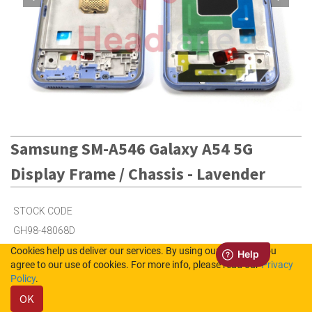
Samsung SM-A546 Galaxy A54 5G
Display Frame / Chassis - Lavender
STOCK CODE
GH98-48068D
Cookies help us deliver our services. By using our services, you
agree to our use of cookies. For more info, please read our
Privacy
9
in Stock (UK)
Policy
.
OK
4
in Stock (NL)