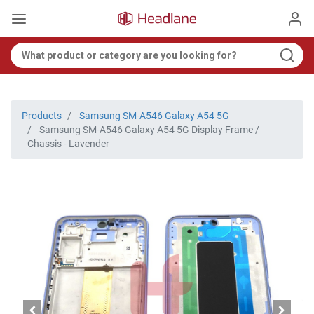
Products
Samsung SM-A546 Galaxy A54 5G
Samsung SM-A546 Galaxy A54 5G Display Frame /
Chassis - Lavender