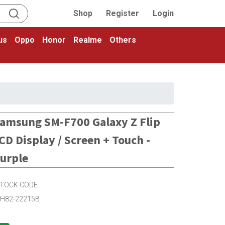
Shop
Register
Login
us
Oppo
Honor
Realme
Others
amsung SM-F700 Galaxy Z Flip
CD Display / Screen + Touch -
urple
TOCK CODE
H82-22215B