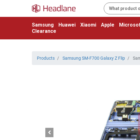
Samsung
Huawei
Xiaomi
Apple
Microsof
Clearance
Products
Samsung SM-F700 Galaxy Z Flip
Sam