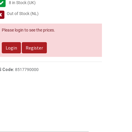
8
in Stock (UK)
Out of Stock (NL)
Please login to see the prices.
Login
Register
S Code:
8517790000