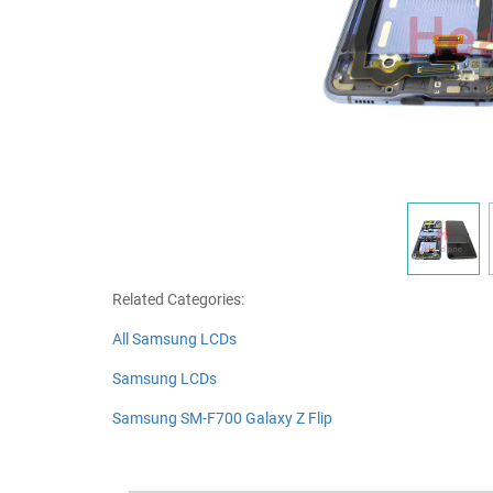
Related Categories:
All Samsung LCDs
Samsung LCDs
Samsung SM-F700 Galaxy Z Flip