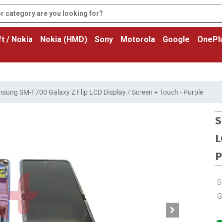
t / Nokia
Nokia (HMD)
Sony
Motorola
Google
OnePl
sung SM-F700 Galaxy Z Flip LCD Display / Screen + Touch - Purple
S
L
P
S
G