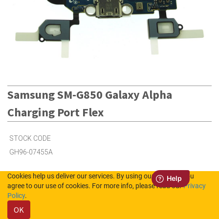
Samsung SM-G850 Galaxy Alpha
Charging Port Flex
STOCK CODE
GH96-07455A
Cookies help us deliver our services. By using our services, you
5
in Stock (UK)
agree to our use of cookies. For more info, please read our
Privacy
Policy
.
Out of Stock (NL)
OK