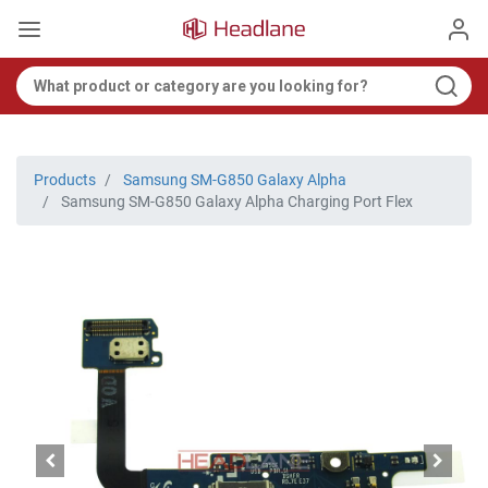
Products
Samsung SM-G850 Galaxy Alpha
Samsung SM-G850 Galaxy Alpha Charging Port Flex