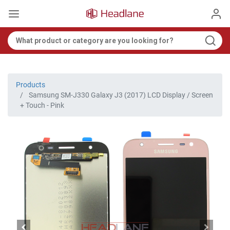
Products
Samsung SM-J330 Galaxy J3 (2017) LCD Display / Screen
+ Touch - Pink