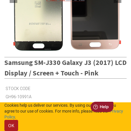
Samsung SM-J330 Galaxy J3 (2017) LCD
Display / Screen + Touch - Pink
STOCK CODE
GH96-10991A
Cookies help us deliver our services. By using our services, you
agree to our use of cookies. For more info, please read our
Privacy
100
in Stock (UK)
Policy
.
OK
36
in Stock (NL)