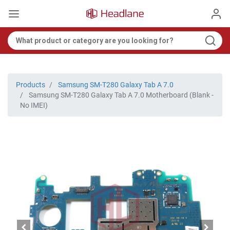
Products
Samsung SM-T280 Galaxy Tab A 7.0
Samsung SM-T280 Galaxy Tab A 7.0 Motherboard (Blank -
No IMEI)