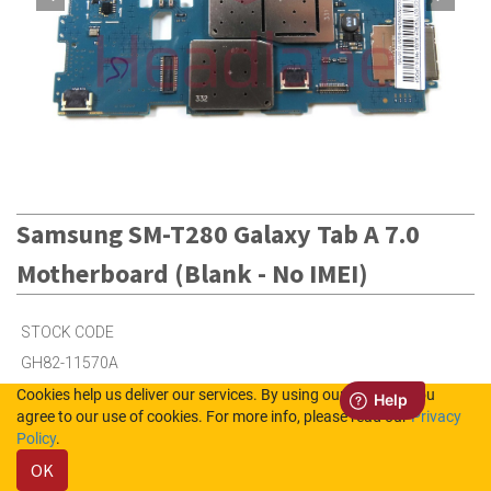
Samsung SM-T280 Galaxy Tab A 7.0
Motherboard (Blank - No IMEI)
STOCK CODE
GH82-11570A
Cookies help us deliver our services. By using our services, you
agree to our use of cookies. For more info, please read our
Privacy
11
in Stock (UK)
Policy
.
OK
Out of Stock (NL)