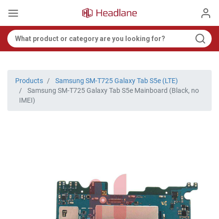
Products
Samsung SM-T725 Galaxy Tab S5e (LTE)
Samsung SM-T725 Galaxy Tab S5e Mainboard (Black, no
IMEI)