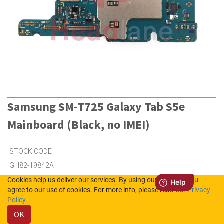
Samsung SM-T725 Galaxy Tab S5e
Mainboard (Black, no IMEI)
STOCK CODE
GH82-19842A
Cookies help us deliver our services. By using our services, you
agree to our use of cookies. For more info, please read our
Privacy
12
in Stock (UK)
Policy
.
OK
Out of Stock (NL)