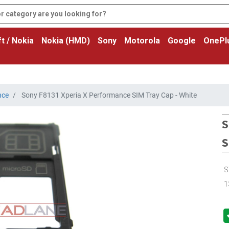
t / Nokia
Nokia (HMD)
Sony
Motorola
Google
OnePl
nce
Sony F8131 Xperia X Performance SIM Tray Cap - White
S
S
S
1