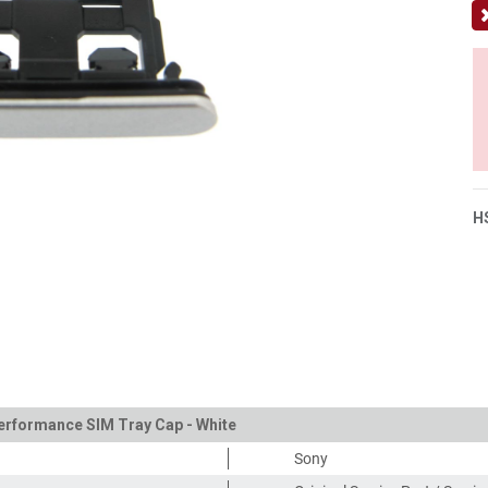
H
Performance SIM Tray Cap - White
Sony