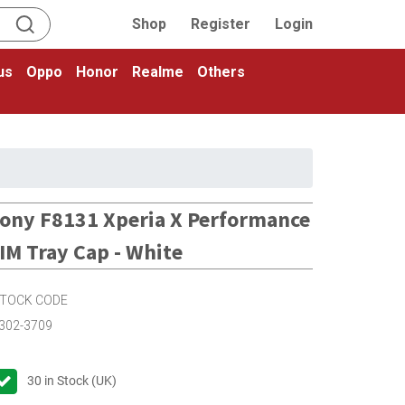
Shop
Register
Login
us
Oppo
Honor
Realme
Others
ony F8131 Xperia X Performance
IM Tray Cap - White
TOCK CODE
302-3709
30
in Stock (UK)