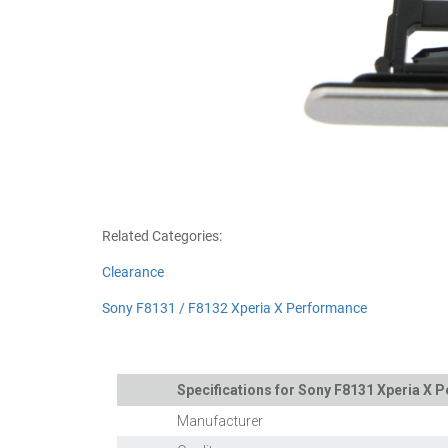
Related Categories:
Clearance
Sony F8131 / F8132 Xperia X Performance
Specifications for Sony F8131 Xperia X 
Manufacturer