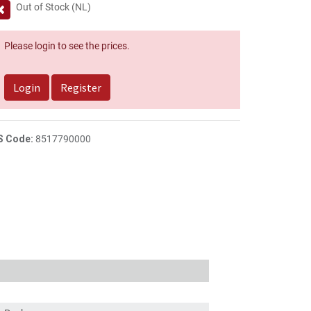
Out of Stock (NL)
Please login to see the prices.
Login
Register
S Code:
8517790000