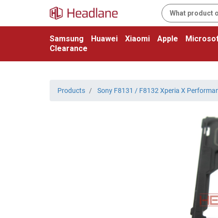
Samsung
Huawei
Xiaomi
Apple
Microsof
Clearance
Products
Sony F8131 / F8132 Xperia X Performa