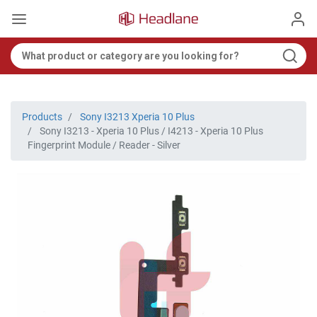
Products
Sony I3213 Xperia 10 Plus
Sony I3213 - Xperia 10 Plus / I4213 - Xperia 10 Plus
Fingerprint Module / Reader - Silver