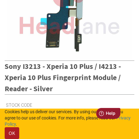
Sony I3213 - Xperia 10 Plus / I4213 -
Xperia 10 Plus Fingerprint Module /
Reader - Silver
STOCK CODE
Cookies help us deliver our services. By using our services, you
C/76730004700
agree to our use of cookies. For more info, please read our
Privacy
Policy
.
OK
5
in Stock (UK)