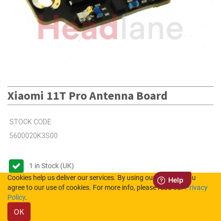
Xiaomi 11T Pro Antenna Board
STOCK CODE
5600020K3S00
1
in Stock (UK)
Cookies help us deliver our services. By using our services, you
Out of Stock (NL)
agree to our use of cookies. For more info, please read our
Privacy
Policy
.
OK
Please login to see the prices.