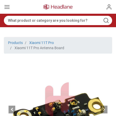
Products
Xiaomi 11T Pro
Xiaomi 11T Pro Antenna Board