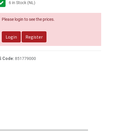
6
in Stock (NL)
Please login to see the prices.
Login
Register
S Code:
851779000