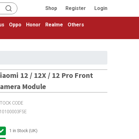
Shop
Register
Login
us
Oppo
Honor
Realme
Others
iaomi 12 / 12X / 12 Pro Front
amera Module
TOCK CODE
10100003F5E
1
in Stock (UK)