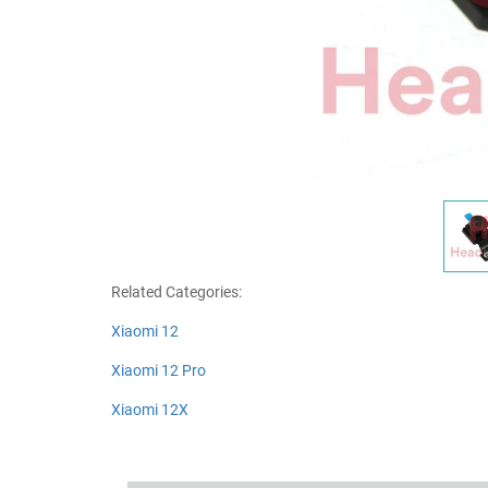
Related Categories:
Xiaomi 12
Xiaomi 12 Pro
Xiaomi 12X