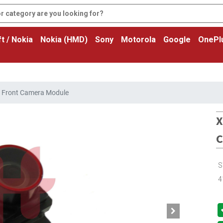
t / Nokia
Nokia (HMD)
Sony
Motorola
Google
OnePl
o Front Camera Module
X
C
S
4