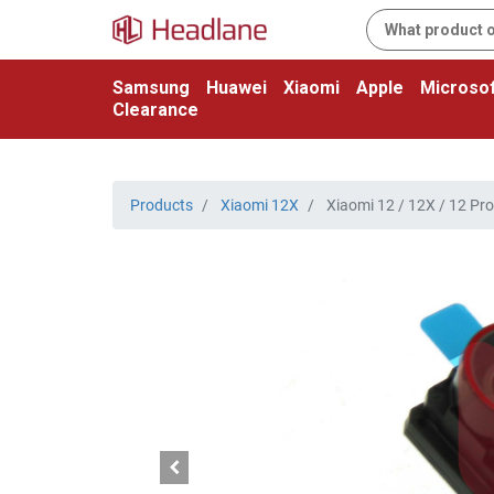
Samsung
Huawei
Xiaomi
Apple
Microsof
Clearance
Products
Xiaomi 12X
Xiaomi 12 / 12X / 12 Pr