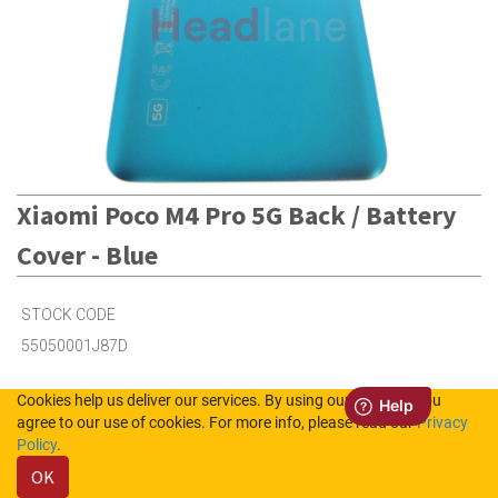
Xiaomi Poco M4 Pro 5G Back / Battery
Cover - Blue
STOCK CODE
55050001J87D
Cookies help us deliver our services. By using our services, you
1
in Stock (UK)
agree to our use of cookies. For more info, please read our
Privacy
Policy
.
4
in Stock (NL)
OK