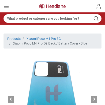
Products
Xiaomi Poco M4 Pro 5G
Xiaomi Poco M4 Pro 5G Back / Battery Cover - Blue