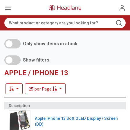
Only show items in stock
Show filters
APPLE / IPHONE 13
25 per Page
Apple iPhone 13 Soft OLED Display / Screen
(DD)