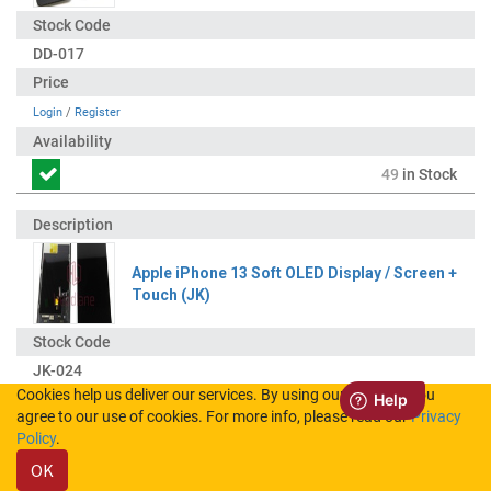
DD-017
Login
/
Register
49
in Stock
Apple iPhone 13 Soft OLED Display / Screen +
Touch (JK)
JK-024
Cookies help us deliver our services. By using our services, you
agree to our use of cookies. For more info, please read our
Privacy
Login
/
Register
Policy
.
OK