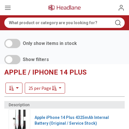
Only show items in stock
Show filters
APPLE / IPHONE 14 PLUS
25 per Page
Apple iPhone 14 Plus 4325mAh Internal
Battery (Original / Service Stock)