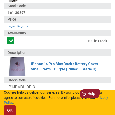
661-30397
Login
/
Register
100
in Stock
iPhone 14 Pro Max Back / Battery Cover +
Small Parts - Purple (Pulled - Grade C)
IP14PMBH-DP-C
Cookies help us deliver our services. By using our services, you
agree to our use of cookies. For more info, please read our
Privacy
Login
/
Register
Policy
.
OK