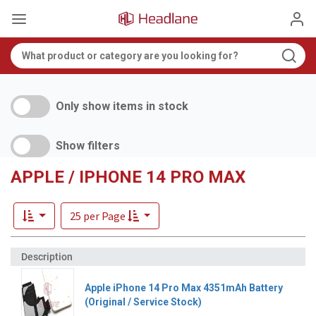
Only show items in stock
Show filters
APPLE / IPHONE 14 PRO MAX
25 per Page
Apple iPhone 14 Pro Max 4351mAh Battery
(Original / Service Stock)