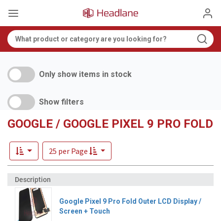
Only show items in stock
Show filters
GOOGLE / GOOGLE PIXEL 9 PRO FOLD
25 per Page
Google Pixel 9 Pro Fold Outer LCD Display /
Screen + Touch