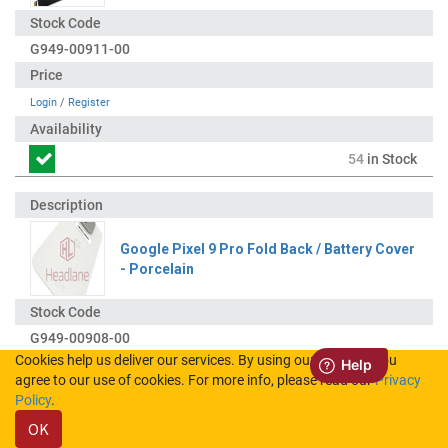
G949-00911-00
Login
/
Register
54
in Stock
Google Pixel 9 Pro Fold Back / Battery Cover
- Porcelain
G949-00908-00
Cookies help us deliver our services. By using our services, you
agree to our use of cookies. For more info, please read our
Privacy
Login
/
Register
Policy
.
OK