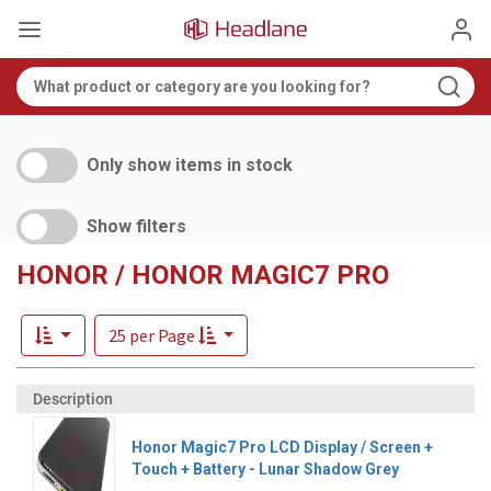
Only show items in stock
Show filters
HONOR / HONOR MAGIC7 PRO
25 per Page
Honor Magic7 Pro LCD Display / Screen +
Touch + Battery - Lunar Shadow Grey