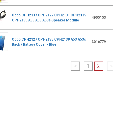
Oppo CPH2137 CPH2127 CPH2131 CPH2139
4905153
CPH2135 A33 A53 A53s Speaker Module
Oppo CPH2127 CPH2135 CPH2139 A53 A53s
3016779
Back / Battery Cover - Blue
<
1
2
>