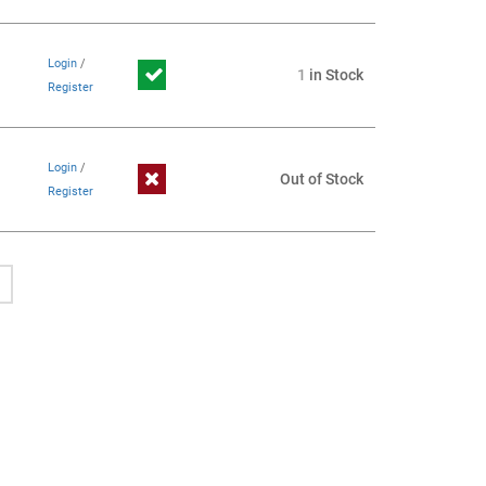
Login
/
1
in Stock
Register
Login
/
Out of Stock
Register