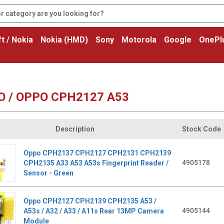
t / Nokia
Nokia (HMD)
Sony
Motorola
Google
OnePl
O / OPPO CPH2127 A53
Description
Stock Code
Oppo CPH2137 CPH2127 CPH2131 CPH2139
4905178
CPH2135 A33 A53 A53s Fingerprint Reader /
Sensor - Green
Oppo CPH2127 CPH2139 CPH2135 A53 /
4905144
A53s / A32 / A33 / A11s Rear 13MP Camera
Module