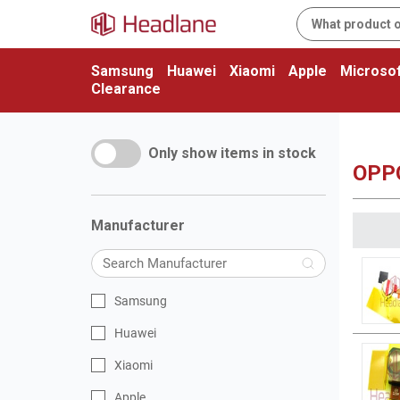
Samsung
Huawei
Xiaomi
Apple
Microsof
Clearance
Only show items in stock
OPP
Manufacturer
Samsung
Huawei
Xiaomi
Apple