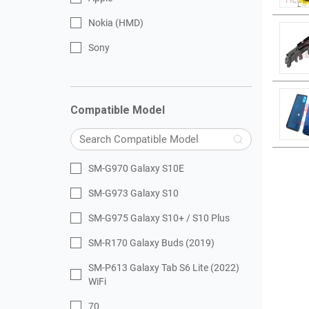
Nokia (HMD)
Sony
Compatible Model
SM-G970 Galaxy S10E
SM-G973 Galaxy S10
SM-G975 Galaxy S10+ / S10 Plus
SM-R170 Galaxy Buds (2019)
SM-P613 Galaxy Tab S6 Lite (2022)
WiFi
70