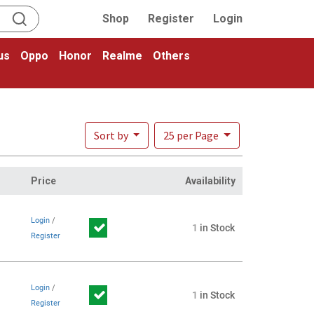
Shop
Register
Login
us
Oppo
Honor
Realme
Others
Sort by
25 per Page
Price
Availability
Login
/
1
in Stock
Register
Login
/
1
in Stock
Register