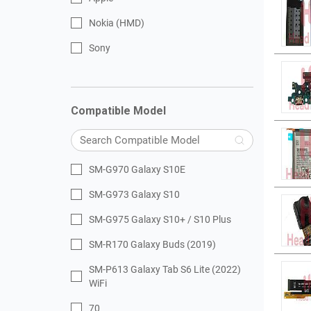
Nokia (HMD)
Sony
Compatible Model
SM-G970 Galaxy S10E
SM-G973 Galaxy S10
SM-G975 Galaxy S10+ / S10 Plus
SM-R170 Galaxy Buds (2019)
SM-P613 Galaxy Tab S6 Lite (2022)
WiFi
70