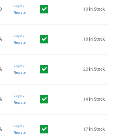
Login
/
D
10
in Stock
Register
Login
/
A
18
in Stock
Register
Login
/
A
22
in Stock
Register
Login
/
A
14
in Stock
Register
Login
/
A
17
in Stock
Register