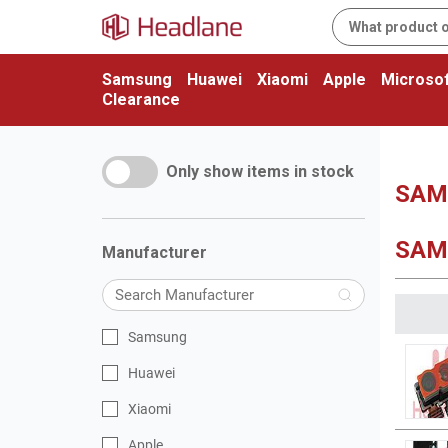
Samsung
Huawei
Xiaomi
Apple
Microsof
Clearance
Only show items in stock
SAMS
SAM
Manufacturer
Samsung
Huawei
Xiaomi
Apple