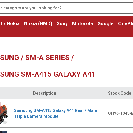
t / Nokia
Nokia (HMD)
Sony
Motorola
Google
OnePl
UNG / SM-A SERIES /
SUNG SM-A415 GALAXY A41
Description
Stock Code
Samsung SM-A415 Galaxy A41 Rear / Main
GH96-13434
Triple Camera Module