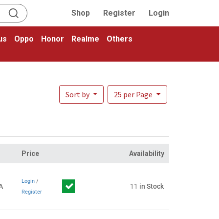
Shop
Register
Login
us
Oppo
Honor
Realme
Others
Sort by
25 per Page
Price
Availability
Login
/
A
11
in Stock
Register