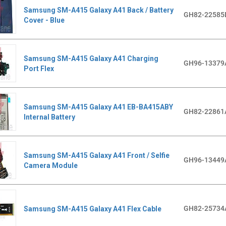
Samsung SM-A415 Galaxy A41 Back / Battery
GH82-22585
Cover - Blue
Samsung SM-A415 Galaxy A41 Charging
GH96-13379
Port Flex
Samsung SM-A415 Galaxy A41 EB-BA415ABY
GH82-22861
Internal Battery
Samsung SM-A415 Galaxy A41 Front / Selfie
GH96-13449
Camera Module
GH82-25734
Samsung SM-A415 Galaxy A41 Flex Cable