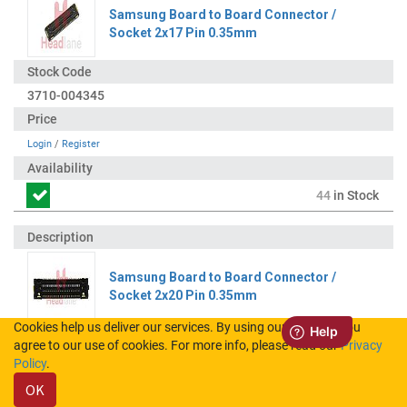
Samsung Board to Board Connector /
Socket 2x17 Pin 0.35mm
3710-004345
Login
/
Register
44
in Stock
Samsung Board to Board Connector /
Socket 2x20 Pin 0.35mm
Cookies help us deliver our services. By using our services, you
agree to our use of cookies. For more info, please read our
Privacy
3710-004344
Policy
.
OK
Login
/
Register