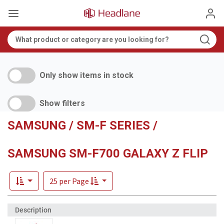
Only show items in stock
Show filters
SAMSUNG / SM-F SERIES /
SAMSUNG SM-F700 GALAXY Z FLIP
25 per Page